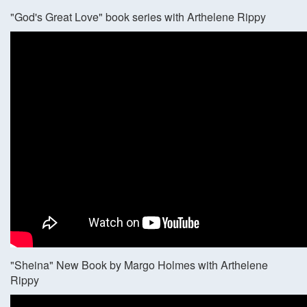
"God's Great Love" book series with Arthelene Rippy
"Sheina" New Book by Margo Holmes with Arthelene
Rippy