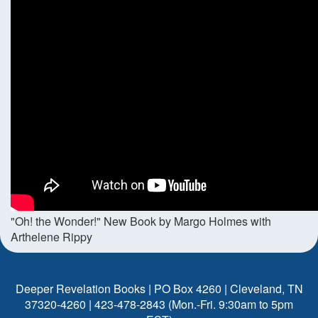
"Oh! the Wonder!" New Book by Margo Holmes with
Arthelene Rippy
Deeper Revelation Books | PO Box 4260 | Cleveland, TN
37320-4260 | 423-478-2843 (Mon.-Fri. 9:30am to 5pm