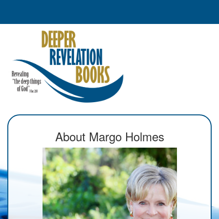
About Margo Holmes