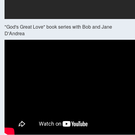
"God's Great Love" book series with Bob and Jane
D'Andrea