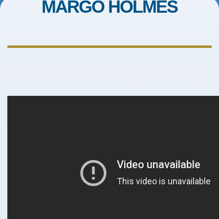
MARGO HOLMES