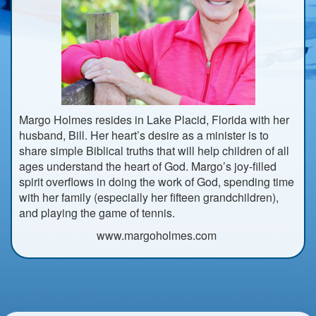
Margo Holmes resides in Lake Placid, Florida with her
husband, Bill. Her heart’s desire as a minister is to
share simple Biblical truths that will help children of all
ages understand the heart of God. Margo’s joy-filled
spirit overflows in doing the work of God, spending time
with her family (especially her fifteen grandchildren),
and playing the game of tennis.
www.margoholmes.com