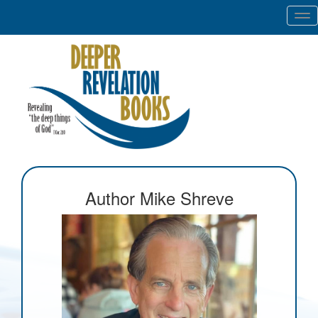
Tog
nav
Author Mike Shreve