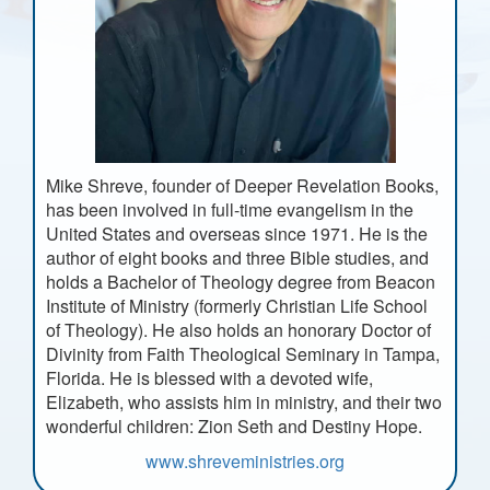
Mike Shreve, founder of Deeper Revelation Books,
has been involved in full-time evangelism in the
United States and overseas since 1971. He is the
author of eight books and three Bible studies, and
holds a Bachelor of Theology degree from Beacon
Institute of Ministry (formerly Christian Life School
of Theology). He also holds an honorary Doctor of
Divinity from Faith Theological Seminary in Tampa,
Florida. He is blessed with a devoted wife,
Elizabeth, who assists him in ministry, and their two
wonderful children: Zion Seth and Destiny Hope.
www.shreveministries.org