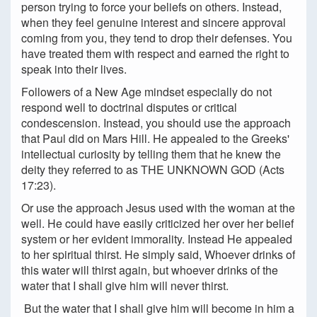
person trying to force your beliefs on others. Instead,
when they feel genuine interest and sincere approval
coming from you, they tend to drop their defenses. You
have treated them with respect and earned the right to
speak into their lives.
Followers of a New Age mindset especially do not
respond well to doctrinal disputes or critical
condescension. Instead, you should use the approach
that Paul did on Mars Hill. He appealed to the Greeks'
intellectual curiosity by telling them that he knew the
deity they referred to as THE UNKNOWN GOD (Acts
17:23).
Or use the approach Jesus used with the woman at the
well. He could have easily criticized her over her belief
system or her evident immorality. Instead He appealed
to her spiritual thirst. He simply said, Whoever drinks of
this water will thirst again, but whoever drinks of the
water that I shall give him will never thirst.
But the water that I shall give him will become in him a