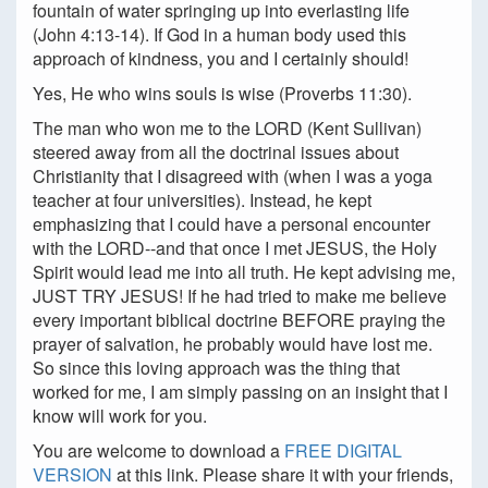
fountain of water springing up into everlasting life
(John 4:13-14). If God in a human body used this
approach of kindness, you and I certainly should!
Yes, He who wins souls is wise (Proverbs 11:30).
The man who won me to the LORD (Kent Sullivan)
steered away from all the doctrinal issues about
Christianity that I disagreed with (when I was a yoga
teacher at four universities). Instead, he kept
emphasizing that I could have a personal encounter
with the LORD--and that once I met JESUS, the Holy
Spirit would lead me into all truth. He kept advising me,
JUST TRY JESUS! If he had tried to make me believe
every important biblical doctrine BEFORE praying the
prayer of salvation, he probably would have lost me.
So since this loving approach was the thing that
worked for me, I am simply passing on an insight that I
know will work for you.
You are welcome to download a
FREE DIGITAL
VERSION
at this link. Please share it with your friends,