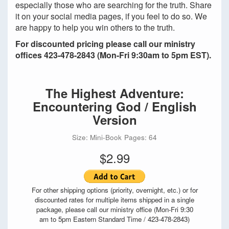
especially those who are searching for the truth. Share
it on your social media pages, if you feel to do so. We
are happy to help you win others to the truth.
For discounted pricing please call our ministry
offices 423-478-2843 (Mon-Fri 9:30am to 5pm EST).
The Highest Adventure:
Encountering God / English
Version
Size: Mini-Book
Pages: 64
$2.99
For other shipping options (priority, overnight, etc.) or for
discounted rates for multiple items shipped in a single
package, please call our ministry office (Mon-Fri 9:30
am to 5pm Eastern Standard Time / 423-478-2843)