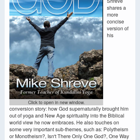
Shreve
shares a
more
concise
version of
his
Click to open in new window.
conversion story: how God supernaturally brought him
out of yoga and New Age spirituality into the Biblical
world view he now embraces. He also touches on
some very important sub-themes, such as: Polytheism
or Monotheism?, Isn't There Only One God?, One Way