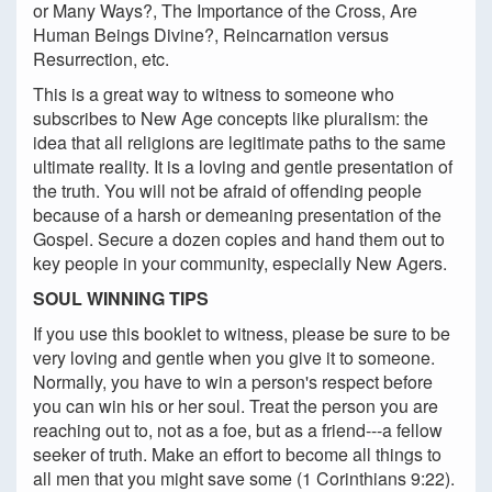
or Many Ways?, The Importance of the Cross, Are
Human Beings Divine?, Reincarnation versus
Resurrection, etc.
This is a great way to witness to someone who
subscribes to New Age concepts like pluralism: the
idea that all religions are legitimate paths to the same
ultimate reality. It is a loving and gentle presentation of
the truth. You will not be afraid of offending people
because of a harsh or demeaning presentation of the
Gospel. Secure a dozen copies and hand them out to
key people in your community, especially New Agers.
SOUL WINNING TIPS
If you use this booklet to witness, please be sure to be
very loving and gentle when you give it to someone.
Normally, you have to win a person's respect before
you can win his or her soul. Treat the person you are
reaching out to, not as a foe, but as a friend---a fellow
seeker of truth. Make an effort to become all things to
all men that you might save some (1 Corinthians 9:22).