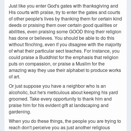
Just like you enter God's gates with thanksgiving and
His courts with praise, try to enter the gates and courts
of other people's lives by thanking them for certain kind
deeds or praising them over certain good qualities or
abilities, even praising some GOOD thing their religion
has done or believes. You should be able to do this
without flinching, even if you disagree with the majority
of what their particular sect teaches. For instance, you
could praise a Buddhist for the emphasis that religion
puts on compassion, or praise a Muslim for the
amazing way they use their alphabet to produce works
of art.
Or just suppose you have a neighbor who is an
alcoholic, but he's meticulous about keeping his yard
groomed. Take every opportunity to thank him and
praise him for his evident gift at landscaping and
gardening.
When you do these things, the people you are trying to
reach don't perceive you as just another religious