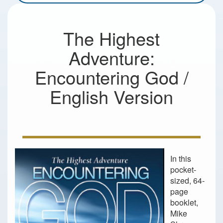
The Highest
Adventure:
Encountering God /
English Version
In this
pocket-
sized, 64-
page
booklet,
Mike