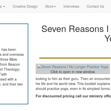
rs
Creative Design
Store
Interviews
Contact Us
Seven Reasons I 
Y
, has been
tes and overseas
 three Bible
e from Beacon
 of Theology).
Click to open in new window.
Faith
looking to him as their guru. Then an encounte
ssed with a
his life and his world view. This booklet explai
, and their two
should practice yoga, even in its simplest forms.
For discounted pricing call our ministry off