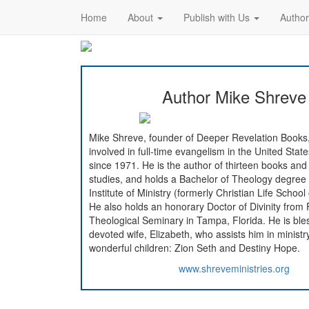
Home
About
Publish with Us
Autho
Author Mike Shreve
Mike Shreve, founder of Deeper Revelation Books
involved in full-time evangelism in the United Sta
since 1971. He is the author of thirteen books and
studies, and holds a Bachelor of Theology degre
Institute of Ministry (formerly Christian Life School
He also holds an honorary Doctor of Divinity from 
Theological Seminary in Tampa, Florida. He is ble
devoted wife, Elizabeth, who assists him in ministry
wonderful children: Zion Seth and Destiny Hope.
www.shreveministries.org