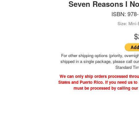
Seven Reasons I No
ISBN: 978
Size: Mini
$
For other shipping options (priority, overnigh
shipped in a single package, please call ou
Standard Tim
We can only ship orders processed throu
States and Puerto Rico. If you need us to 
must be processed by calling our
ks | PO Box 4260 | Cleveland, TN 37320-4260 | 423-478-2843 (Mon.-F