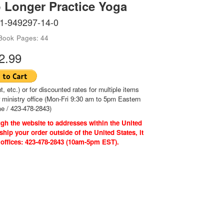
 Longer Practice Yoga
-1-949297-14-0
-Book
Pages: 44
2.99
t, etc.) or for discounted rates for multiple items
r ministry office (Mon-Fri 9:30 am to 5pm Eastern
e / 423-478-2843)
gh the website to addresses within the United
ship your order outside of the United States, it
 offices: 423-478-2843 (10am-5pm EST).
ri. 9:30am to 5pm EST)