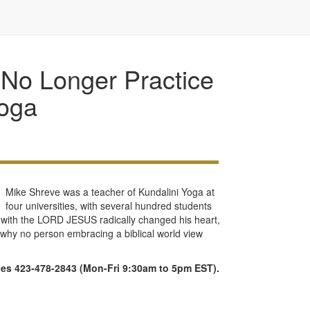
No Longer Practice
oga
Mike Shreve was a teacher of Kundalini Yoga at
four universities, with several hundred students
r with the LORD JESUS radically changed his heart,
ns why no person embracing a biblical world view
ices 423-478-2843 (Mon-Fri 9:30am to 5pm EST).