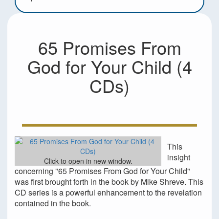
65 Promises From
God for Your Child (4
CDs)
This
insight
Click to open in new window.
concerning "65 Promises From God for Your Child"
was first brought forth in the book by Mike Shreve. This
CD series is a powerful enhancement to the revelation
contained in the book.