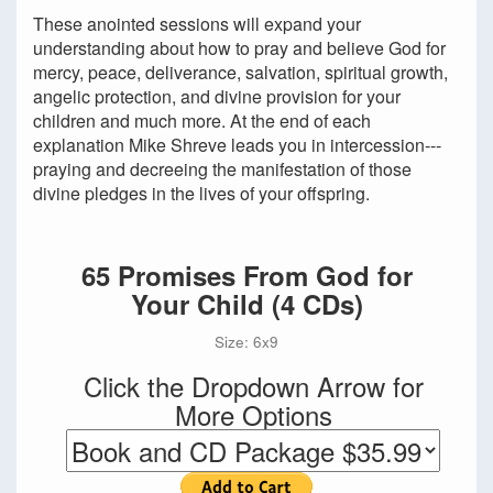
These anointed sessions will expand your
understanding about how to pray and believe God for
mercy, peace, deliverance, salvation, spiritual growth,
angelic protection, and divine provision for your
children and much more. At the end of each
explanation Mike Shreve leads you in intercession---
praying and decreeing the manifestation of those
divine pledges in the lives of your offspring.
65 Promises From God for
Your Child (4 CDs)
Size: 6x9
Click the Dropdown Arrow for
More Options