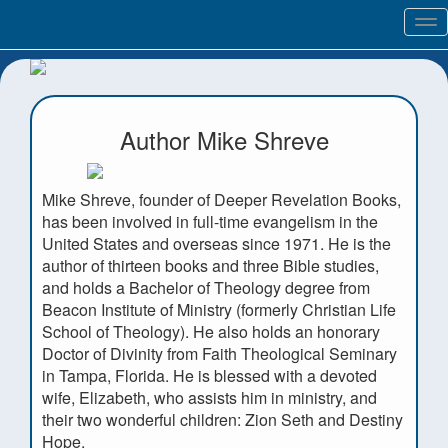
Tog
nav
Author Mike Shreve
Mike Shreve, founder of Deeper Revelation Books,
has been involved in full-time evangelism in the
United States and overseas since 1971. He is the
author of thirteen books and three Bible studies,
and holds a Bachelor of Theology degree from
Beacon Institute of Ministry (formerly Christian Life
School of Theology). He also holds an honorary
Doctor of Divinity from Faith Theological Seminary
in Tampa, Florida. He is blessed with a devoted
wife, Elizabeth, who assists him in ministry, and
their two wonderful children: Zion Seth and Destiny
Hope.