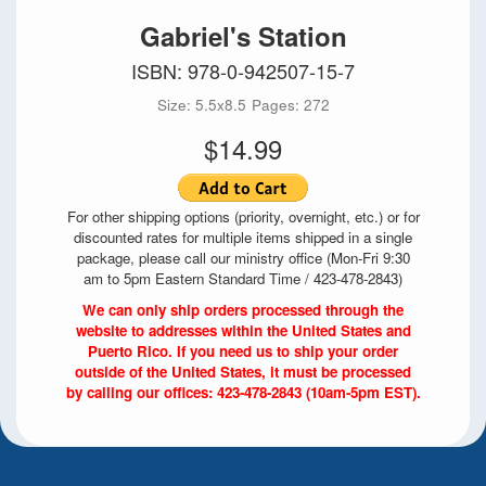
Gabriel's Station
ISBN: 978-0-942507-15-7
Size: 5.5x8.5
Pages: 272
$14.99
For other shipping options (priority, overnight, etc.) or for
discounted rates for multiple items shipped in a single
package, please call our ministry office (Mon-Fri 9:30
am to 5pm Eastern Standard Time / 423-478-2843)
We can only ship orders processed through the
website to addresses within the United States and
Puerto Rico. If you need us to ship your order
outside of the United States, it must be processed
by calling our offices: 423-478-2843 (10am-5pm EST).