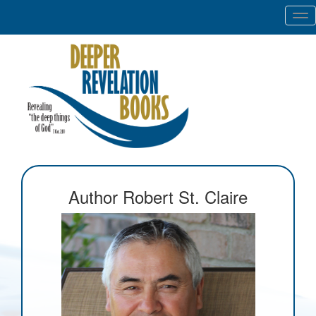
Tog
nav
Author Robert St. Claire