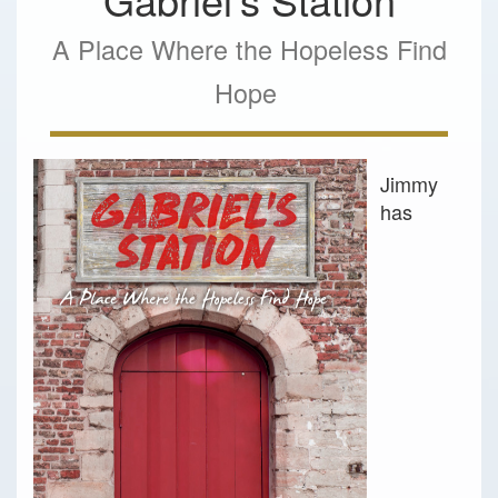
A Place Where the Hopeless Find
Hope
Jimmy
has