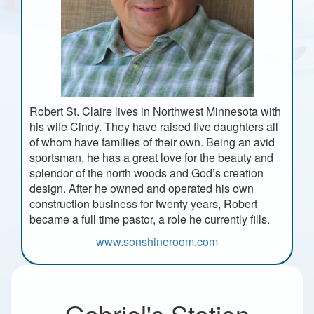
Robert St. Claire lives in Northwest Minnesota with
his wife Cindy. They have raised five daughters all
of whom have families of their own. Being an avid
sportsman, he has a great love for the beauty and
splendor of the north woods and God’s creation
design. After he owned and operated his own
construction business for twenty years, Robert
became a full time pastor, a role he currently fills.
www.sonshineroom.com
Gabriel's Station