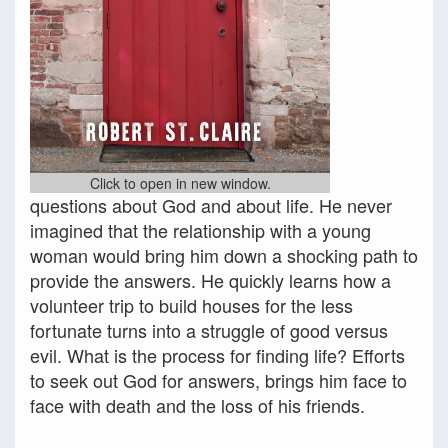
Click to open in new window.
questions about God and about life. He never
imagined that the relationship with a young
woman would bring him down a shocking path to
provide the answers. He quickly learns how a
volunteer trip to build houses for the less
fortunate turns into a struggle of good versus
evil. What is the process for finding life? Efforts
to seek out God for answers, brings him face to
face with death and the loss of his friends.