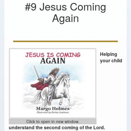
#9 Jesus Coming
Again
Helping
your child
Click to open in new window.
understand the second coming of the Lord.