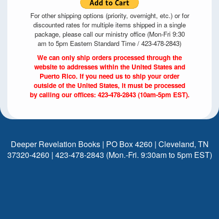
For other shipping options (priority, overnight, etc.) or for
discounted rates for multiple items shipped in a single
package, please call our ministry office (Mon-Fri 9:30
am to 5pm Eastern Standard Time / 423-478-2843)
We can only ship orders processed through the
website to addresses within the United States and
Puerto Rico. If you need us to ship your order
outside of the United States, it must be processed
by calling our offices: 423-478-2843 (10am-5pm EST).
Deeper Revelation Books | PO Box 4260 | Cleveland, TN
37320-4260 | 423-478-2843 (Mon.-Fri. 9:30am to 5pm EST)