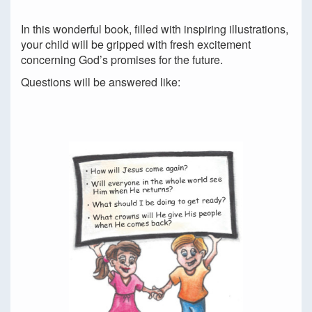
In this wonderful book, filled with inspiring illustrations,
your child will be gripped with fresh excitement
concerning God’s promises for the future.
Questions will be answered like: