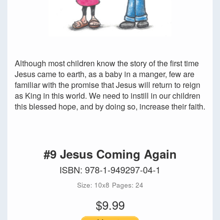
Although most children know the story of the first time
Jesus came to earth, as a baby in a manger, few are
familiar with the promise that Jesus will return to reign
as King in this world. We need to instill in our children
this blessed hope, and by doing so, increase their faith.
#9 Jesus Coming Again
ISBN: 978-1-949297-04-1
Size: 10x8
Pages: 24
$9.99