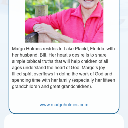
Margo Holmes resides in Lake Placid, Florida, with
her husband, Bill. Her heart’s desire is to share
simple biblical truths that will help children of all
ages understand the heart of God. Margo’s joy-
filled spirit overflows in doing the work of God and
spending time with her family (especially her fifteen
grandchildren and great grandchildren).
www.margoholmes.com