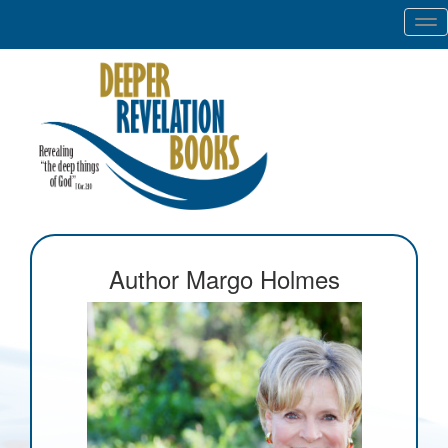
Tog
nav
Author Margo Holmes