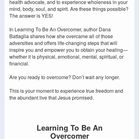
health advocate, and to experience wholeness in your
mind, body, soul, and spirit. Are these things possible?
The answer is YES!
In Learning To Be An Overcomer, author Dana
Battaglia shares how she overcame all of those
adversities and offers life-changing steps that will
inspire you and empower you to obtain your healing—
whether it is physical, emotional, mental, spiritual, or
financial.
Are you ready to overcome? Don’t wait any longer.
This is your moment to experience true freedom and
the abundant live that Jesus promised.
Learning To Be An
Overcomer