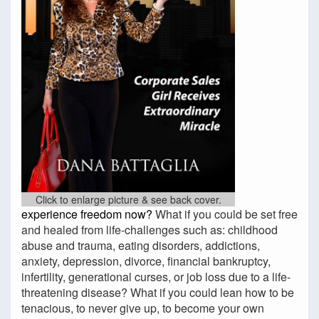
Click to enlarge picture & see back cover.
experience freedom now?
What if you could be set free
and healed from life-challenges such as: childhood
abuse and trauma, eating disorders, addictions,
anxiety, depression, divorce, financial bankruptcy,
infertility, generational curses, or job loss due to a life-
threatening disease? What if you could lean how to be
tenacious, to never give up, to become your own