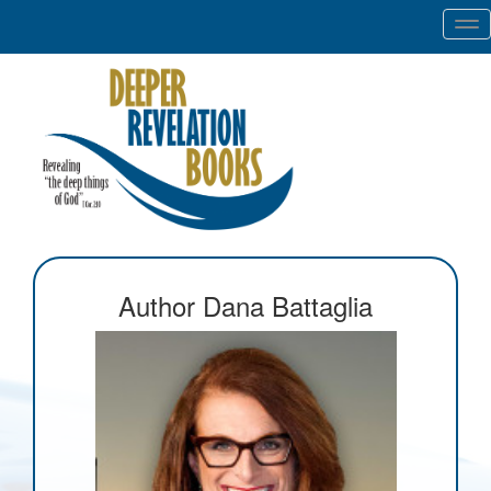
Tog
nav
Author Dana Battaglia