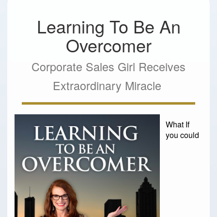
Learning To Be An
Overcomer
Corporate Sales Girl Receives
Extraordinary Miracle
What If
you could