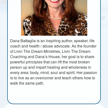
Dana Battaglia is an inspiring author, speaker, life
coach and health / abuse advocate. As the founder
of Livin The Dream Ministries, Livin The Dream
Coaching and Dana’s House, her goal is to share
powerful principles that can lift the most broken
person up and impart healing and wholeness in
every area: body, mind, soul and spirit. Her passion
is to live as an overcomer and teach others how to
walk the same path.