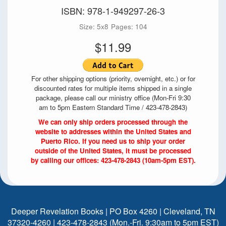
ISBN: 978-1-949297-26-3
Size: 5x8
Pages: 104
$11.99
For other shipping options (priority, overnight, etc.) or for
discounted rates for multiple items shipped in a single
package, please call our ministry office (Mon-Fri 9:30
am to 5pm Eastern Standard Time / 423-478-2843)
We can only ship orders processed through the
website to addresses within the United States and
Puerto Rico. If you need us to ship your order
outside of the United States, it must be processed
by calling our offices: 423-478-2843 (10am-5pm EST).
Deeper Revelation Books | PO Box 4260 | Cleveland, TN
37320-4260 | 423-478-2843 (Mon.-Fri. 9:30am to 5pm EST)