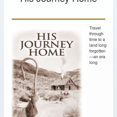
Travel
through
time to a
land long
forgotten
—an era
long