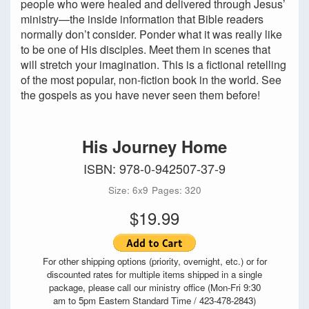
people who were healed and delivered through Jesus’
ministry—the inside information that Bible readers
normally don’t consider. Ponder what it was really like
to be one of His disciples. Meet them in scenes that
will stretch your imagination. This is a fictional retelling
of the most popular, non-fiction book in the world. See
the gospels as you have never seen them before!
His Journey Home
ISBN: 978-0-942507-37-9
Size: 6x9
Pages: 320
$19.99
For other shipping options (priority, overnight, etc.) or for
discounted rates for multiple items shipped in a single
package, please call our ministry office (Mon-Fri 9:30
am to 5pm Eastern Standard Time / 423-478-2843)