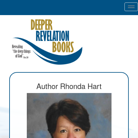
Tog
nav
Author Rhonda Hart