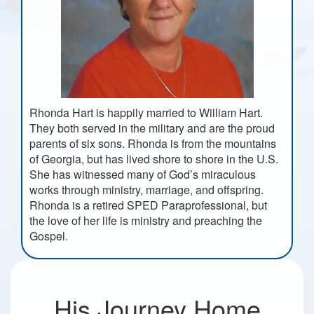
Rhonda Hart is happily married to William Hart.
They both served in the military and are the proud
parents of six sons. Rhonda is from the mountains
of Georgia, but has lived shore to shore in the U.S.
She has witnessed many of God’s miraculous
works through ministry, marriage, and offspring.
Rhonda is a retired SPED Paraprofessional, but
the love of her life is ministry and preaching the
Gospel.
His Journey Home