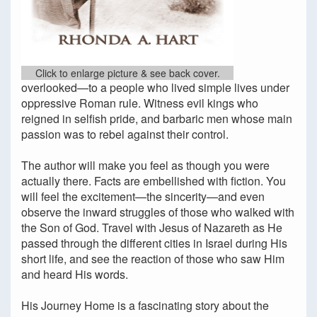
Click to enlarge picture & see back cover.
overlooked—to a people who lived simple lives under
oppressive Roman rule. Witness evil kings who
reigned in selfish pride, and barbaric men whose main
passion was to rebel against their control.
The author will make you feel as though you were
actually there. Facts are embellished with fiction. You
will feel the excitement—the sincerity—and even
observe the inward struggles of those who walked with
the Son of God. Travel with Jesus of Nazareth as He
passed through the different cities in Israel during His
short life, and see the reaction of those who saw Him
and heard His words.
His Journey Home is a fascinating story about the