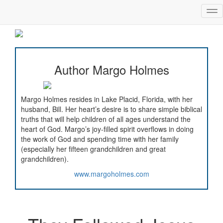
Tog
nav
Author Margo Holmes
Margo Holmes resides in Lake Placid, Florida, with her
husband, Bill. Her heart’s desire is to share simple biblical
truths that will help children of all ages understand the
heart of God. Margo’s joy-filled spirit overflows in doing
the work of God and spending time with her family
(especially her fifteen grandchildren and great
grandchildren).
www.margoholmes.com