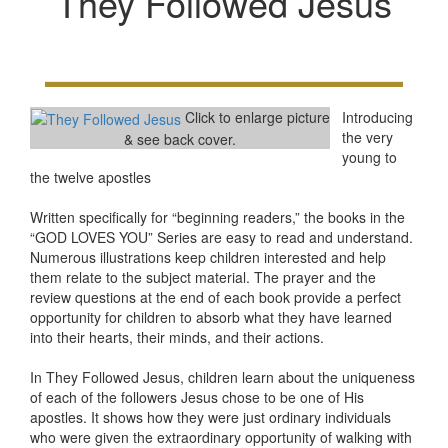
They Followed Jesus
Click to enlarge picture
Introducing
the very
& see back cover.
young to
the twelve apostles
Written specifically for “beginning readers,” the books in the
“GOD LOVES YOU” Series are easy to read and understand.
Numerous illustrations keep children interested and help
them relate to the subject material. The prayer and the
review questions at the end of each book provide a perfect
opportunity for children to absorb what they have learned
into their hearts, their minds, and their actions.
In They Followed Jesus, children learn about the uniqueness
of each of the followers Jesus chose to be one of His
apostles. It shows how they were just ordinary individuals
who were given the extraordinary opportunity of walking with