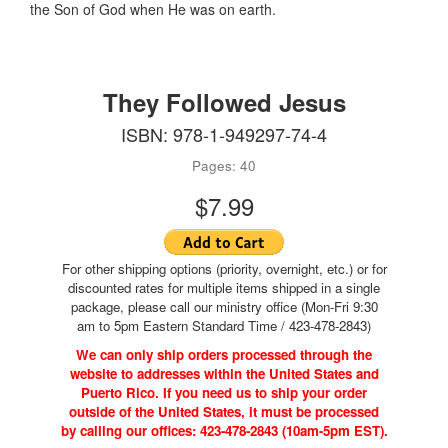
the Son of God when He was on earth.
They Followed Jesus
ISBN: 978-1-949297-74-4
Pages: 40
$7.99
For other shipping options (priority, overnight, etc.) or for
discounted rates for multiple items shipped in a single
package, please call our ministry office (Mon-Fri 9:30
am to 5pm Eastern Standard Time / 423-478-2843)
We can only ship orders processed through the
website to addresses within the United States and
Puerto Rico. If you need us to ship your order
outside of the United States, it must be processed
by calling our offices: 423-478-2843 (10am-5pm EST).