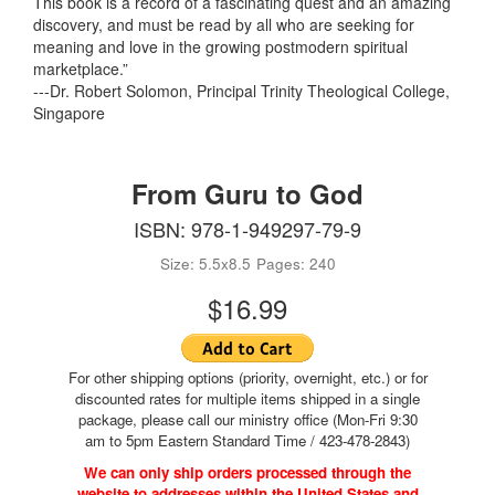
This book is a record of a fascinating quest and an amazing
discovery, and must be read by all who are seeking for
meaning and love in the growing postmodern spiritual
marketplace.”
---Dr. Robert Solomon, Principal Trinity Theological College,
Singapore
From Guru to God
ISBN: 978-1-949297-79-9
Size: 5.5x8.5
Pages: 240
$16.99
For other shipping options (priority, overnight, etc.) or for
discounted rates for multiple items shipped in a single
package, please call our ministry office (Mon-Fri 9:30
am to 5pm Eastern Standard Time / 423-478-2843)
We can only ship orders processed through the
website to addresses within the United States and