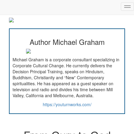
Tog
nav
Author Michael Graham
Michael Graham is a corporate consultant specializing in
Corporate Cultural Change. He currently delivers the
Decision Principal Training, speaks on Hinduism,
Buddhism, Christianity and “New” Contemporary
spiritualities. He has appeared as a guest speaker on
television and radio and divides his time between Mill
Valley, California and Melbourne, Australia.
https://youturnworks.com/