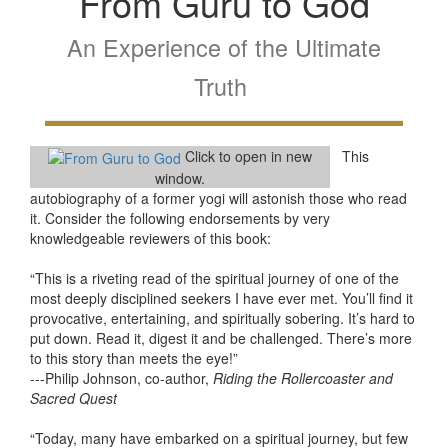
From Guru to God
An Experience of the Ultimate
Truth
Click to open in new
This
window.
autobiography of a former yogi will astonish those who read
it. Consider the following endorsements by very
knowledgeable reviewers of this book:
“This is a riveting read of the spiritual journey of one of the
most deeply disciplined seekers I have ever met. You’ll find it
provocative, entertaining, and spiritually sobering. It’s hard to
put down. Read it, digest it and be challenged. There’s more
to this story than meets the eye!”
---Philip Johnson, co-author,
Riding the Rollercoaster and
Sacred Quest
“Today, many have embarked on a spiritual journey, but few