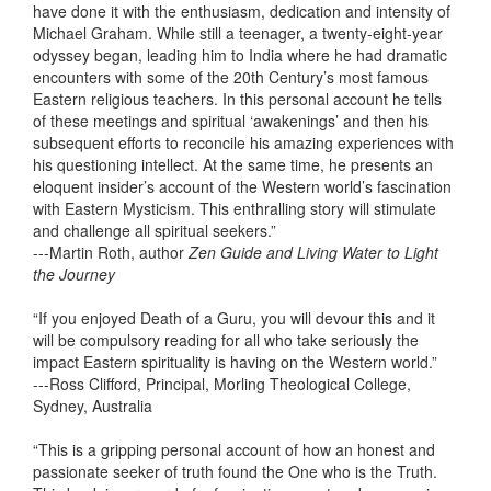
have done it with the enthusiasm, dedication and intensity of
Michael Graham. While still a teenager, a twenty-eight-year
odyssey began, leading him to India where he had dramatic
encounters with some of the 20th Century’s most famous
Eastern religious teachers. In this personal account he tells
of these meetings and spiritual ‘awakenings’ and then his
subsequent efforts to reconcile his amazing experiences with
his questioning intellect. At the same time, he presents an
eloquent insider’s account of the Western world’s fascination
with Eastern Mysticism. This enthralling story will stimulate
and challenge all spiritual seekers.”
---Martin Roth, author
Zen Guide and Living Water to Light
the Journey
“If you enjoyed Death of a Guru, you will devour this and it
will be compulsory reading for all who take seriously the
impact Eastern spirituality is having on the Western world.”
---Ross Clifford, Principal, Morling Theological College,
Sydney, Australia
“This is a gripping personal account of how an honest and
passionate seeker of truth found the One who is the Truth.