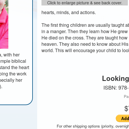
Click to enlarge picture & see back cover.
hearts, minds, and actions.
The first thing children are usually taught
in a manger. Then they learn how He grew 
He died on the cross. They are taught how
heaven. They also need to know about His p
world. This will encourage your child to lo
, with her
imple biblical
rstand the heart
doing the work
Looking
ecially her
).
ISBN: 978
Pa
$
For other shipping options (priority, overnigh