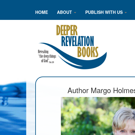
HOME
ABOUT
PUBLISH WITH US
Author Margo Holme