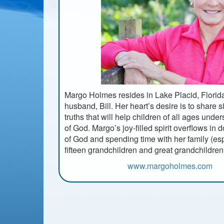
Margo Holmes resides in Lake Placid, Florida
husband, Bill. Her heart’s desire is to share s
truths that will help children of all ages unde
of God. Margo’s joy-filled spirit overflows in 
of God and spending time with her family (esp
fifteen grandchildren and great grandchildren
www.margoholmes.com