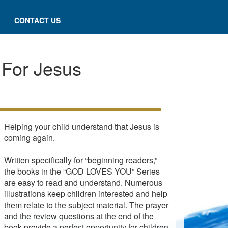
CONTACT US
 For Jesus
Helping your child understand that Jesus is
coming again.
Written specifically for “beginning readers,”
the books in the “GOD LOVES YOU” Series
are easy to read and understand. Numerous
illustrations keep children interested and help
them relate to the subject material. The prayer
and the review questions at the end of the
book provide a perfect opportunity for children