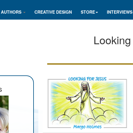
AUTHORS
CREATIVE DESIGN
STORE
INTERVIEWS
Looking
s