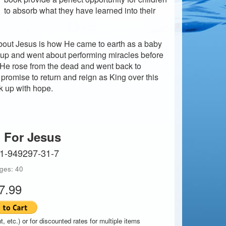
to absorb what they have learned into their
 about Jesus is how He came to earth as a baby
up and went about performing miracles before
 He rose from the dead and went back to
romise to return and reign as King over this
ok up with hope.
 For Jesus
-1-949297-31-7
ges: 40
7.99
t, etc.) or for discounted rates for multiple items