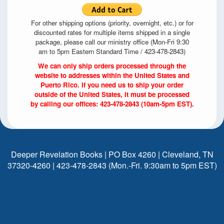
For other shipping options (priority, overnight, etc.) or for
discounted rates for multiple items shipped in a single
package, please call our ministry office (Mon-Fri 9:30
am to 5pm Eastern Standard Time / 423-478-2843)
We can only ship orders processed through the
website to addresses within the United States and
Puerto Rico. If you need us to ship your order
outside of the United States, it must be processed
by calling our offices: 423-478-2843 (10am-5pm EST).
Deeper Revelation Books | PO Box 4260 | Cleveland, TN
37320-4260 | 423-478-2843 (Mon.-Fri. 9:30am to 5pm EST)