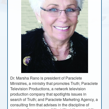
Dr. Marsha Rano is president of Paraclete
Ministries, a ministry that promotes Truth; Paraclete
Television Productions, a network television
production company that spotlights issues in
search of Truth; and Paraclete Marketing Agency, a
consulting firm that advises in the discipline of