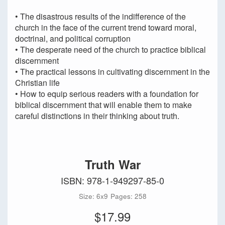
• The disastrous results of the indifference of the
church in the face of the current trend toward moral,
doctrinal, and political corruption
• The desperate need of the church to practice biblical
discernment
• The practical lessons in cultivating discernment in the
Christian life
• How to equip serious readers with a foundation for
biblical discernment that will enable them to make
careful distinctions in their thinking about truth.
Truth War
ISBN: 978-1-949297-85-0
Size: 6x9
Pages: 258
$17.99