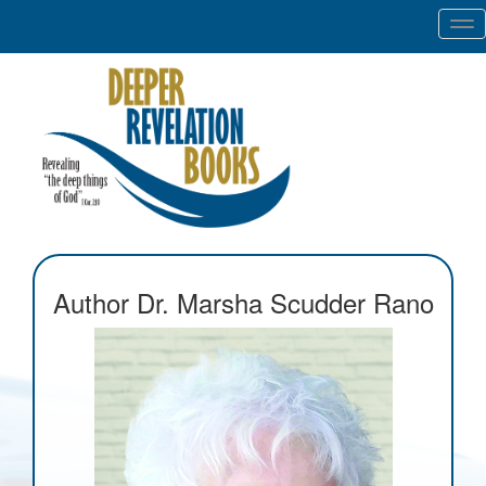
Tog
nav
Author Dr. Marsha Scudder Rano