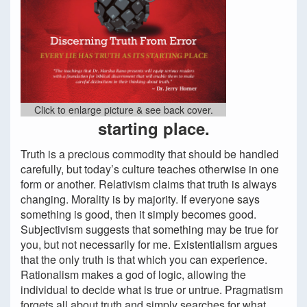
Click to enlarge picture & see back cover.
starting place.
Truth is a precious commodity that should be handled
carefully, but today’s culture teaches otherwise in one
form or another. Relativism claims that truth is always
changing. Morality is by majority. If everyone says
something is good, then it simply becomes good.
Subjectivism suggests that something may be true for
you, but not necessarily for me. Existentialism argues
that the only truth is that which you can experience.
Rationalism makes a god of logic, allowing the
individual to decide what is true or untrue. Pragmatism
forgets all about truth and simply searches for what