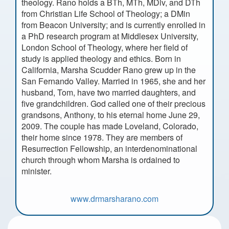
theology. Rano holds a BTh, MTh, MDiv, and DTh
from Christian Life School of Theology; a DMin
from Beacon University; and is currently enrolled in
a PhD research program at Middlesex University,
London School of Theology, where her field of
study is applied theology and ethics. Born in
California, Marsha Scudder Rano grew up in the
San Fernando Valley. Married in 1965, she and her
husband, Tom, have two married daughters, and
five grandchildren. God called one of their precious
grandsons, Anthony, to his eternal home June 29,
2009. The couple has made Loveland, Colorado,
their home since 1978. They are members of
Resurrection Fellowship, an interdenominational
church through whom Marsha is ordained to
minister.
www.drmarsharano.com