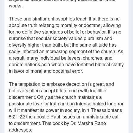
works.
These and similar philosophies teach that there is no
absolute truth relating to morality or doctrine, allowing
for no definitive standards of belief or behavior. It is no
surprise that secular society values pluralism and
diversity higher than truth, but the same attitude has
sadly infected an increasing segment of the church. As
a result, many individual believers, churches, and
denominations as a whole have forfeited biblical clarity
in favor of moral and doctrinal error.
The temptation to embrace deception is great, and
believers often accept it too much with too little
discernment. Only as the church maintains a
passionate love for truth and an intense hatred for error
will it manifest its power in society. In 1 Thessalonians
5:21-22 the apostle Paul issues an unmistakable call
to discernment. This book by Dr. Marsha Rano
addresses: