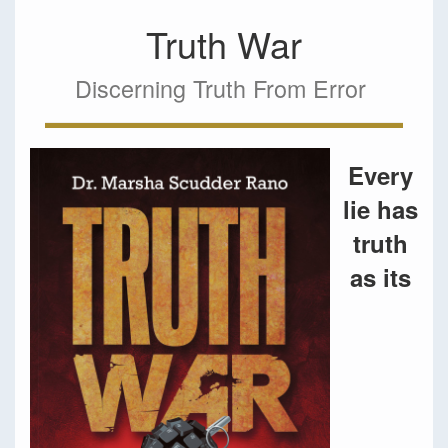
Truth War
Discerning Truth From Error
Every
lie has
truth
as its