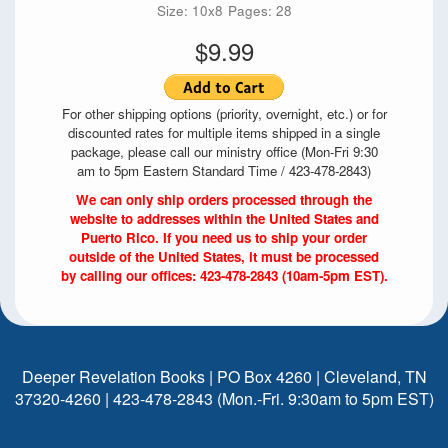
Size: 10x8
Pages: 28
$9.99
For other shipping options (priority, overnight, etc.) or for
discounted rates for multiple items shipped in a single
package, please call our ministry office (Mon-Fri 9:30
am to 5pm Eastern Standard Time / 423-478-2843)
We can only ship orders processed through the
website to addresses within the United States and
Puerto Rico. If you need us to ship your order
outside of the United States, it must be processed
by calling our offices: 423-478-2843 (10am-5pm EST).
Deeper Revelation Books | PO Box 4260 | Cleveland, TN
37320-4260 | 423-478-2843 (Mon.-Fri. 9:30am to 5pm EST)