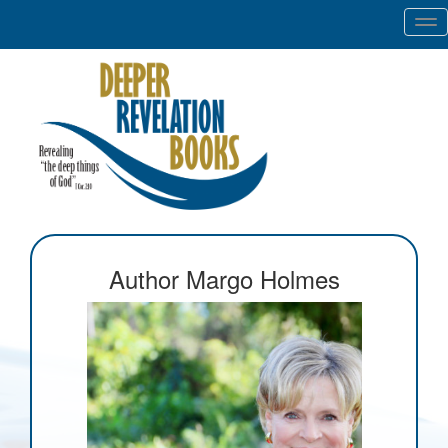
Tog
nav
Author Margo Holmes