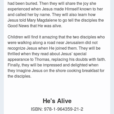
had been buried. Then they will share the joy she
experienced when Jesus made Himself known to her
and called her by name. They will also learn how
Jesus told Mary Magdalene to go tell the disciples the
Good News that He was alive.
Children will find it amazing that the two disciples who
were walking along a road near Jerusalem did not
recognize Jesus when He joined them. They will be
thrilled when they read about Jesus’ special
appearance to Thomas, replacing his doubts with faith.
Finally, they will be impressed and delighted when
they imagine Jesus on the shore cooking breakfast for
the disciples.
He's Alive
ISBN: 978-1-964359-21-2