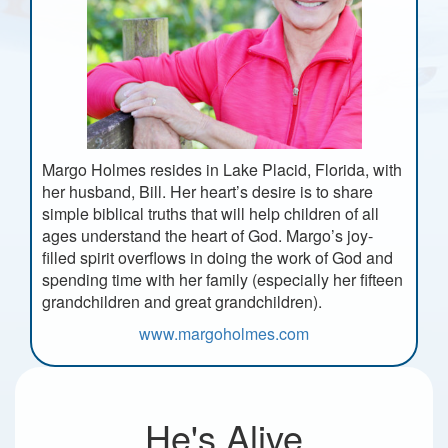
Margo Holmes resides in Lake Placid, Florida, with
her husband, Bill. Her heart’s desire is to share
simple biblical truths that will help children of all
ages understand the heart of God. Margo’s joy-
filled spirit overflows in doing the work of God and
spending time with her family (especially her fifteen
grandchildren and great grandchildren).
www.margoholmes.com
He's Alive