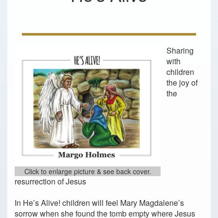
Sharing
with
children
the joy of
the
Click to enlarge picture & see back cover.
resurrection of Jesus
In He’s Alive! children will feel Mary Magdalene’s
sorrow when she found the tomb empty where Jesus