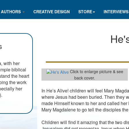
AUTHORS
CREATIVE DESIGN
STORE
INTERVIEWS
He's
s
, with her
imple biblical
Click to enlarge picture & see
rstand the heart
back cover.
doing the work
ecially her
In He’s Alive! children will feel Mary Mag
).
where Jesus had been buried. Then they w
made Himself known to her and called her 
Mary Magdalene to go tell the disciples th
Children will find it amazing that the two 
Jerusalem did not recognize Jesus when He