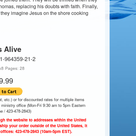
mas, replacing his doubts with faith. Finally,
 they imagine Jesus on the shore cooking
s Alive
-1-964359-21-2
x8
Pages: 28
9.99
t, etc.) or for discounted rates for multiple items
r ministry office (Mon-Fri 9:30 am to 5pm Eastern
e / 423-478-2843)
gh the website to addresses within the United
ship your order outside of the United States, it
 offices: 423-478-2843 (10am-5pm EST).