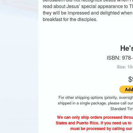
read about Jesus’ special appearance to Tho
they will be impressed and delighted when
breakfast for the disciples.
He'
ISBN: 978
Size: 10
$
For other shipping options (priority, overnigh
shipped in a single package, please call ou
Standard Tim
We can only ship orders processed throu
States and Puerto Rico. If you need us to 
must be processed by calling our