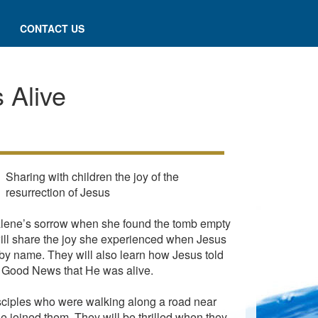
CONTACT US
 Alive
Sharing with children the joy of the
resurrection of Jesus
dalene’s sorrow when she found the tomb empty
ill share the joy she experienced when Jesus
by name. They will also learn how Jesus told
e Good News that He was alive.
disciples who were walking along a road near
 joined them. They will be thrilled when they