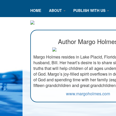
HOME
ABOUT
PUBLISH WITH US
Author Margo Holme
Margo Holmes resides in Lake Placid, Florida
husband, Bill. Her heart’s desire is to share s
truths that will help children of all ages unde
of God. Margo’s joy-filled spirit overflows in 
of God and spending time with her family (esp
fifteen grandchildren and great grandchildren
www.margoholmes.com