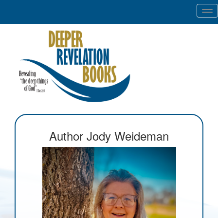
Tog
nav
Author Jody Weideman