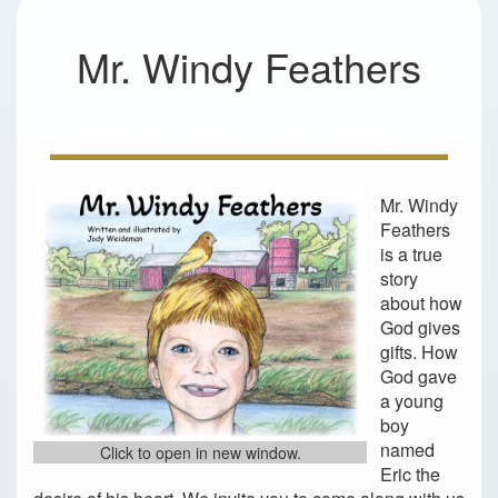
Mr. Windy Feathers
Mr. Windy
Feathers
is a true
story
about how
God gives
gifts. How
God gave
a young
boy
named
Click to open in new window.
Eric the