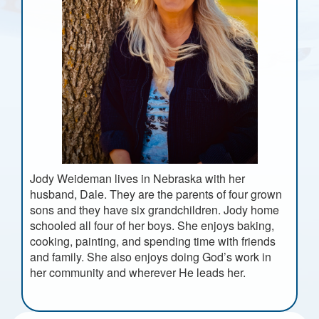
Jody Weideman lives in Nebraska with her
husband, Dale. They are the parents of four grown
sons and they have six grandchildren. Jody home
schooled all four of her boys. She enjoys baking,
cooking, painting, and spending time with friends
and family. She also enjoys doing God’s work in
her community and wherever He leads her.