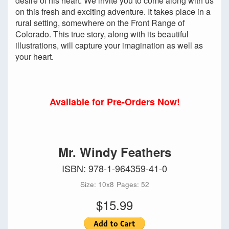
desire of his heart. We invite you to come along with us
on this fresh and exciting adventure. It takes place in a
rural setting, somewhere on the Front Range of
Colorado. This true story, along with its beautiful
illustrations, will capture your imagination as well as
your heart.
Available for Pre-Orders Now!
Mr. Windy Feathers
ISBN: 978-1-964359-41-0
Size: 10x8
Pages: 52
$15.99