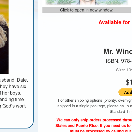
Click to open in new window.
Available fo
Mr. Win
ISBN: 978
Size: 10
usband, Dale.
$
they have six
f her boys.
pending time
For other shipping options (priority, overnigh
ng God’s work
shipped in a single package, please call ou
Standard Tim
.
We can only ship orders processed throu
States and Puerto Rico. If you need us to 
must be processed by calling our