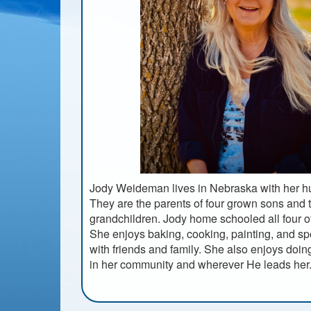
Jody Weideman lives in Nebraska with her h
They are the parents of four grown sons and 
grandchildren. Jody home schooled all four o
She enjoys baking, cooking, painting, and s
with friends and family. She also enjoys doi
in her community and wherever He leads her