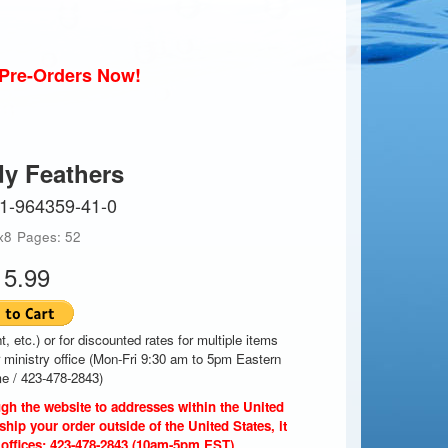
r Pre-Orders Now!
dy Feathers
-1-964359-41-0
x8
Pages: 52
15.99
t, etc.) or for discounted rates for multiple items
r ministry office (Mon-Fri 9:30 am to 5pm Eastern
e / 423-478-2843)
gh the website to addresses within the United
ship your order outside of the United States, it
 offices: 423-478-2843 (10am-5pm EST).