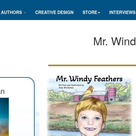
AUTHORS
CREATIVE DESIGN
STORE
INTERVIEWS
Mr. Wind
an