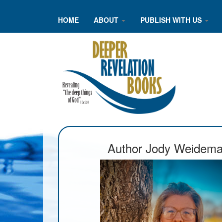
HOME
ABOUT
PUBLISH WITH US
Author Jody Weidem