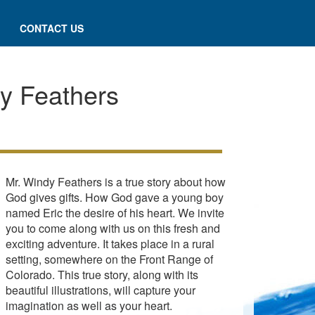
CONTACT US
y Feathers
Mr. Windy Feathers is a true story about how
God gives gifts. How God gave a young boy
named Eric the desire of his heart. We invite
you to come along with us on this fresh and
exciting adventure. It takes place in a rural
setting, somewhere on the Front Range of
Colorado. This true story, along with its
beautiful illustrations, will capture your
imagination as well as your heart.