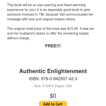
This book will be an eye-opening and heart-warming
experience for you! It is an especially good book to give
someone involved in TM, because Vail communicated her
message with love and respect toward others.
The original retail price of this book was $15.95. It was her
and her husband's desire to offer the remaining copies
without charge.
FREE!!!
Authentic Enlightenment
ISBN: 978-0-942507-42-3
Size: 5.5x8.5
Pages: 240
$0