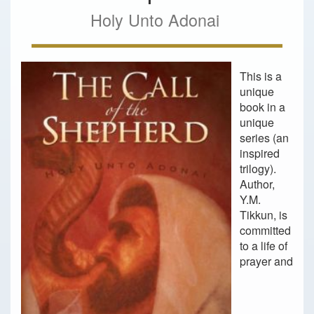
Holy Unto Adonai
This is a
unique
book in a
unique
series (an
inspired
trilogy).
Author,
Y.M.
Tikkun, is
committed
to a life of
prayer and