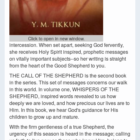
Click to open in new window.
intercession. When set apart, seeking God fervently,
she receives Holy Spirit inspired, prophetic messages
on vitally important subjects--so her writing is straight
from the heart of the Good Shepherd to you.
THE CALL OF THE SHEPHERD is the second book
in the series. This set of messages concerns our walk
in this world. In volume one, WHISPERS OF THE
SHEPHERD, inspired words revealed to us how
deeply we are loved, and how precious our lives are to
Him. In this book, we hear God's guidance for His
children to grow up and mature.
With the firm gentleness of a true Shepherd, the
urgency of this season is heard in the message; calling