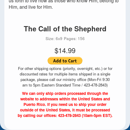
us forth to live now as those who know Him, belong to
Him, and live for Him.
The Call of the Shepherd
Size: 6x9
Pages: 156
$14.99
For other shipping options (priority, overnight, etc.) or for
discounted rates for multiple items shipped in a single
package, please call our ministry office (Mon-Fri 9:30
am to 5pm Eastern Standard Time / 423-478-2843)
We can only ship orders processed through the
website to addresses within the United States and
Puerto Rico. If you need us to ship your order
outside of the United States, it must be processed
by calling our offices: 423-478-2843 (10am-5pm EST).