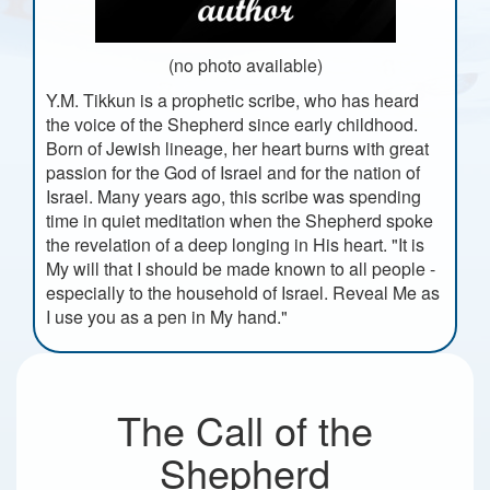
(no photo available)
Y.M. Tikkun is a prophetic scribe, who has heard
the voice of the Shepherd since early childhood.
Born of Jewish lineage, her heart burns with great
passion for the God of Israel and for the nation of
Israel. Many years ago, this scribe was spending
time in quiet meditation when the Shepherd spoke
the revelation of a deep longing in His heart. "It is
My will that I should be made known to all people -
especially to the household of Israel. Reveal Me as
I use you as a pen in My hand."
The Call of the
Shepherd