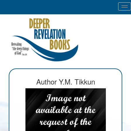
Tog
nav
Author Y.M. Tikkun