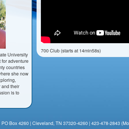
700 Club (starts at 14min58s)
ate University
 for adventure
nty countries
, where she now
ploring,
 and their
ssion is to
 PO Box 4260 | Cleveland, TN 37320-4260 | 423-478-2843 (Mo