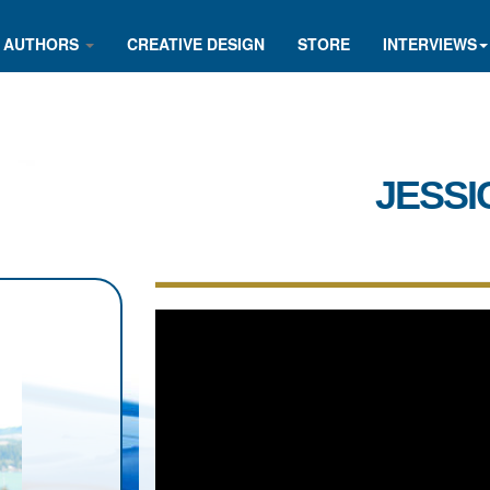
AUTHORS
CREATIVE DESIGN
STORE
INTERVIEWS
JESSI