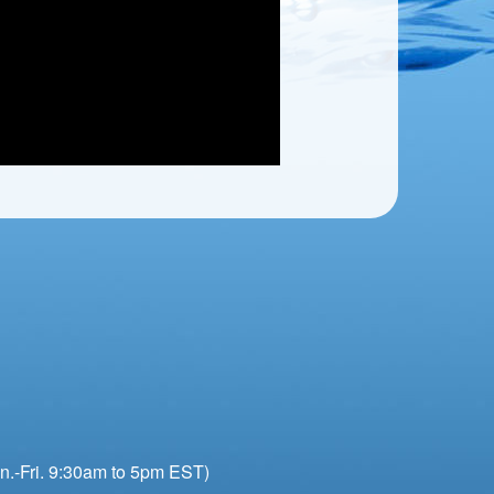
n.-Fri. 9:30am to 5pm EST)