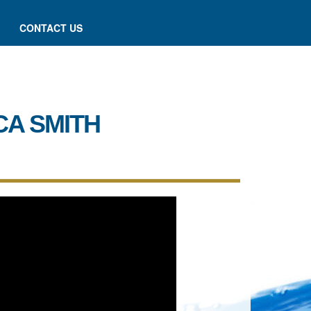
CONTACT US
CA SMITH