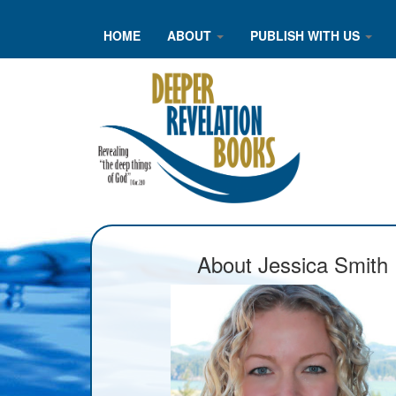
HOME
ABOUT
PUBLISH WITH US
About Jessica Smith