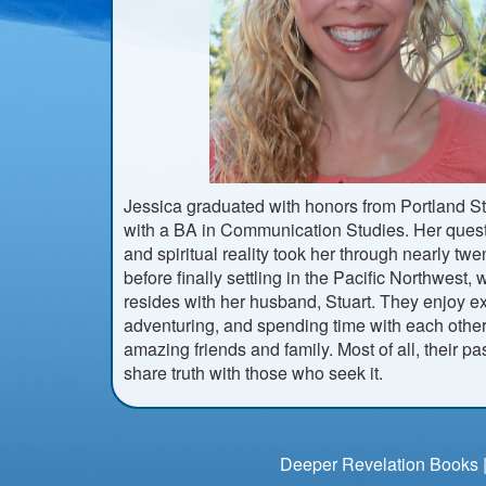
Jessica graduated with honors from Portland St
with a BA in Communication Studies. Her quest
and spiritual reality took her through nearly twe
before finally settling in the Pacific Northwest
resides with her husband, Stuart. They enjoy ex
adventuring, and spending time with each other
amazing friends and family. Most of all, their pa
share truth with those who seek it.
Deeper Revelation Books |